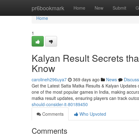
Home
pr6bookmark
Home
New
Submit
G
Home
1
Kalyan Result Secrets tha
Know
carolineh296uya7
369 days ago
News
Discuss
Get the Latest Satta Matka Results & Kalyan Updates 
one of the most popular games in India, making accurate
matka result updates, ensuring players can track out
should-consider-it-80189450
Comments
Who Upvoted
Comments