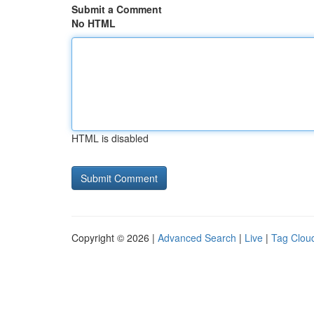
Submit a Comment
No HTML
HTML is disabled
Copyright © 2026 |
Advanced Search
|
Live
|
Tag Clou