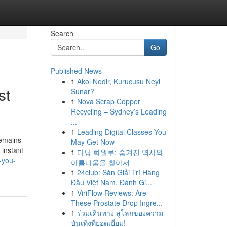
Search
Go
Published News
1
Akol Nedir, Kurucusu Neyi
st
Sunar?
1
Nova Scrap Copper
Recycling – Sydney’s Leading
...
1
Leading Digital Classes You
remains
May Get Now
 instant
1
다낭 화월루: 숨겨진 역사와
-you-
아름다움을 찾아서
1
24club: Sàn Giải Trí Hàng
Đầu Việt Nam, Đánh Gi...
1
ViriFlow Reviews: Are
These Prostate Drop Ingre...
1
ร่วมเดินทาง สู่โลกของความ
บันเทิงที่ยอดเยี่ยม!