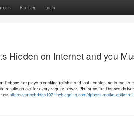
roups
Register
Login
ts Hidden on Internet and you Mu
on Dpboss For players seeking reliable and fast updates, satta matka 
 results crucial for every regular player. Platforms like Dpboss deliver
comes
https://vertexbridge107.tinyblogging.com/dpboss-matka-options-if