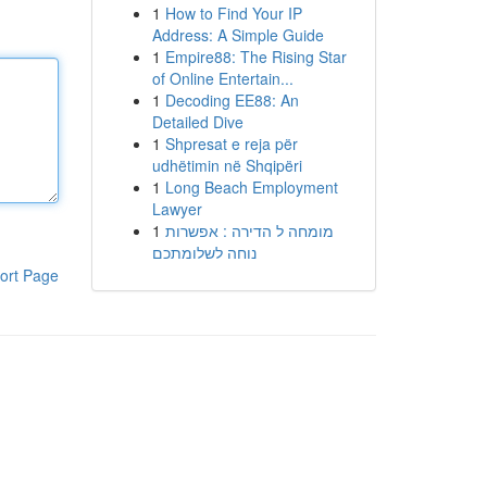
1
How to Find Your IP
Address: A Simple Guide
1
Empire88: The Rising Star
of Online Entertain...
1
Decoding EE88: An
Detailed Dive
1
Shpresat e reja për
udhëtimin në Shqipëri
1
Long Beach Employment
Lawyer
1
מומחה ל הדירה : אפשרות
נוחה לשלומתכם
ort Page