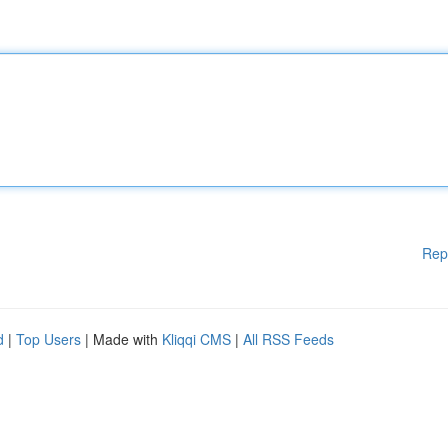
Rep
d
|
Top Users
| Made with
Kliqqi CMS
|
All RSS Feeds