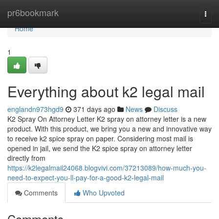
Home
pr6bookmark
Togg
navi
Home
1
Everything about k2 legal mail
englandn973hgd9
371 days ago
News
Discuss
K2 Spray On Attorney Letter K2 spray on attorney letter is a new
product. With this product, we bring you a new and innovative way
to receive k2 spice spray on paper. Considering most mail is
opened in jail, we send the K2 spice spray on attorney letter
directly from
https://k2legalmail24068.blogvivi.com/37213089/how-much-you-
need-to-expect-you-ll-pay-for-a-good-k2-legal-mail
Comments
Who Upvoted
Comments