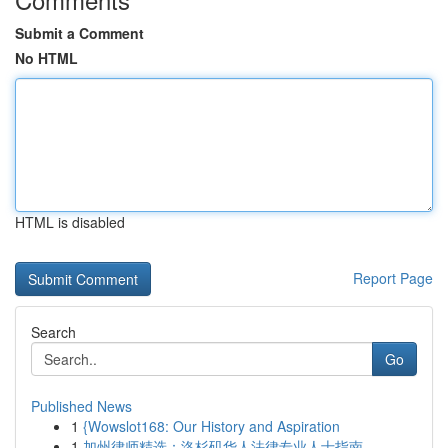
Submit a Comment
No HTML
HTML is disabled
Report Page
Search
Go
Published News
1
{Wowslot168: Our History and Aspiration
1
加州律师精选：洛杉矶华人法律专业人士指南