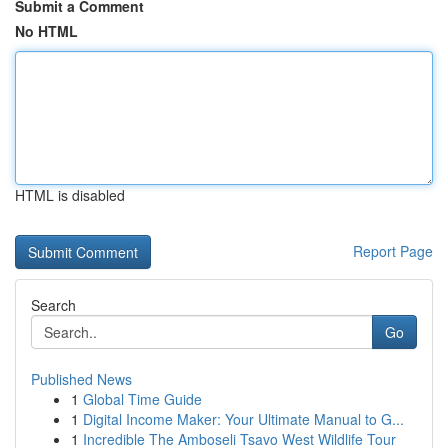
Submit a Comment
No HTML
HTML is disabled
Report Page
Search
Go
Published News
1
Global Time Guide
1
Digital Income Maker: Your Ultimate Manual to G...
1
Incredible The Amboseli Tsavo West Wildlife Tour