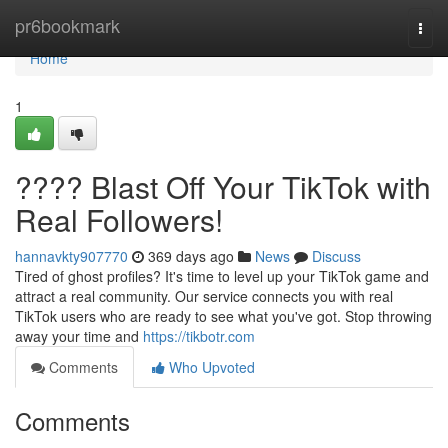
Home
pr6bookmark
Togg
navi
Home
1
???? Blast Off Your TikTok with
Real Followers!
hannavkty907770
369 days ago
News
Discuss
Tired of ghost profiles? It's time to level up your TikTok game and
attract a real community. Our service connects you with real
TikTok users who are ready to see what you've got. Stop throwing
away your time and
https://tikbotr.com
Comments
Who Upvoted
Comments