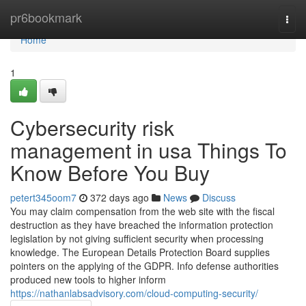
Home
pr6bookmark
Togg
navi
Home
1
Cybersecurity risk
management in usa Things To
Know Before You Buy
petert345oom7
372 days ago
News
Discuss
You may claim compensation from the web site with the fiscal
destruction as they have breached the information protection
legislation by not giving sufficient security when processing
knowledge. The European Details Protection Board supplies
pointers on the applying of the GDPR. Info defense authorities
produced new tools to higher inform
https://nathanlabsadvisory.com/cloud-computing-security/