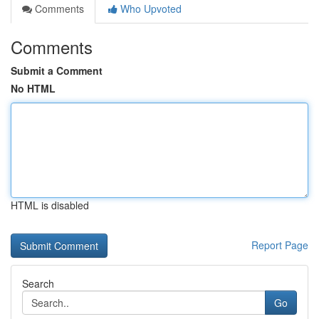
Comments
Who Upvoted
Comments
Submit a Comment
No HTML
HTML is disabled
Report Page
Search
Go