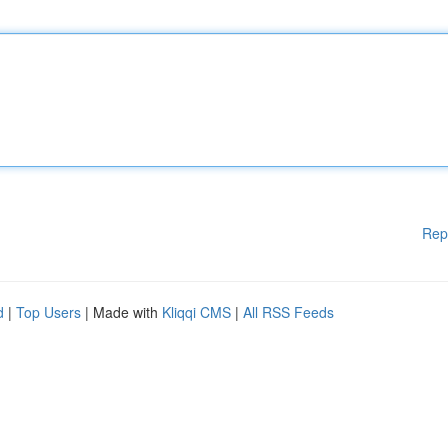
Rep
d
|
Top Users
| Made with
Kliqqi CMS
|
All RSS Feeds