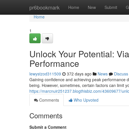
Home
pr6bookmark
Home
New
Submit
G
Home
1
Unlock Your Potential: Vi
Performance
lewystzod311509
372 days ago
News
Discuss
Gaining confidence and achieving peak performance d
being. However, sometimes, certain factors can limit you
https://marcnuir251237.blogthisbiz.com/43609677/unlo
Comments
Who Upvoted
Comments
Submit a Comment