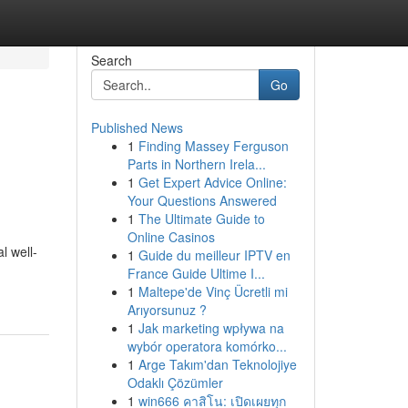
Search
Go
Published News
1
Finding Massey Ferguson
Parts in Northern Irela...
1
Get Expert Advice Online:
Your Questions Answered
1
The Ultimate Guide to
Online Casinos
l well-
1
Guide du meilleur IPTV en
France Guide Ultime I...
1
Maltepe'de Vinç Ücretli mi
Arıyorsunuz ?
1
Jak marketing wpływa na
wybór operatora komórko...
1
Arge Takım'dan Teknolojiye
Odaklı Çözümler
1
win666 คาสิโน: เปิดเผยทุก