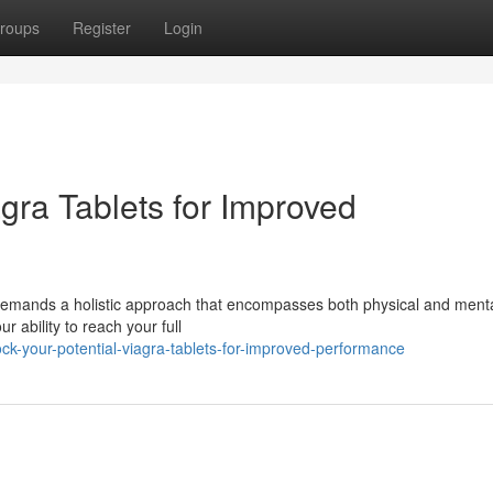
roups
Register
Login
agra Tablets for Improved
emands a holistic approach that encompasses both physical and menta
r ability to reach your full
ck-your-potential-viagra-tablets-for-improved-performance