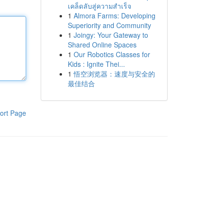
เคล็ดลับสู่ความสำเร็จ
1
Almora Farms: Developing
Superiority and Community
1
Joingy: Your Gateway to
Shared Online Spaces
1
Our Robotics Classes for
Kids : Ignite Thei...
1
悟空浏览器：速度与安全的
最佳结合
ort Page