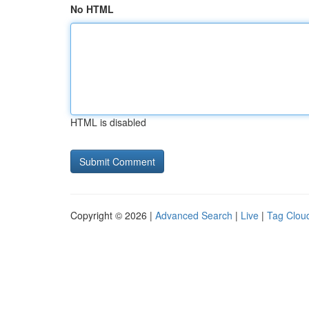
No HTML
HTML is disabled
Copyright © 2026 |
Advanced Search
|
Live
|
Tag Clou