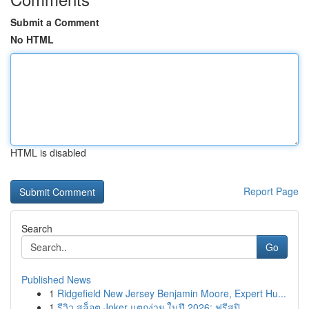
Submit a Comment
No HTML
HTML is disabled
Report Page
Search
Go
Published News
1
Ridgefield New Jersey Benjamin Moore, Expert Hu...
1
รีวิว สล็อต Joker แตกง่าย ในปี 2026: ฟรีสปิ...