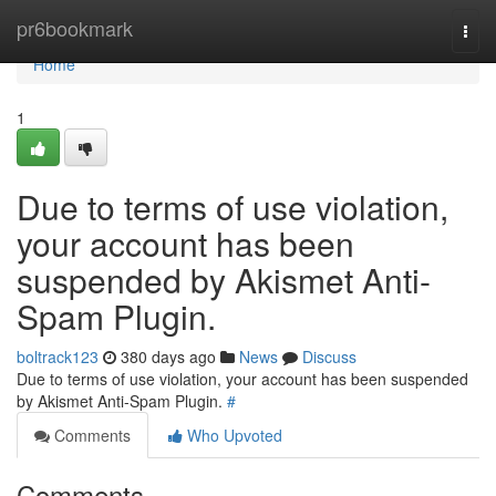
Home
pr6bookmark
Togg
navi
Home
1
Due to terms of use violation,
your account has been
suspended by Akismet Anti-
Spam Plugin.
boltrack123
380 days ago
News
Discuss
Due to terms of use violation, your account has been suspended
by Akismet Anti-Spam Plugin.
#
Comments
Who Upvoted
Comments