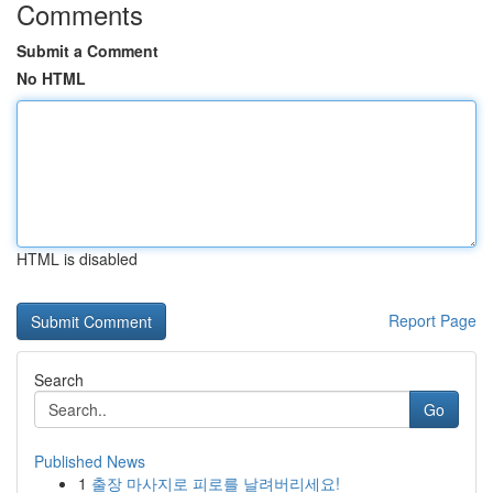
Comments
Submit a Comment
No HTML
HTML is disabled
Report Page
Search
Go
Published News
1
출장 마사지로 피로를 날려버리세요!