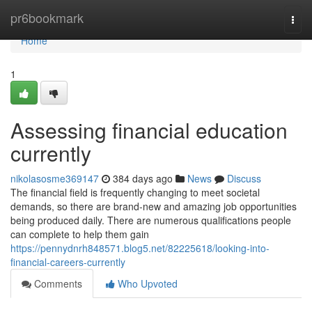
Home
pr6bookmark
Togg
navi
Home
1
Assessing financial education
currently
nikolasosme369147
384 days ago
News
Discuss
The financial field is frequently changing to meet societal
demands, so there are brand-new and amazing job opportunities
being produced daily. There are numerous qualifications people
can complete to help them gain
https://pennydnrh848571.blog5.net/82225618/looking-into-
financial-careers-currently
Comments
Who Upvoted