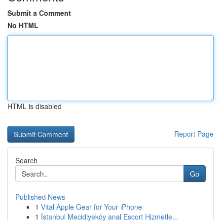
Submit a Comment
No HTML
HTML is disabled
Report Page
Search
Go
Published News
1
Vital Apple Gear for Your iPhone
1
İstanbul Mecidiyeköy anal Escort Hizmetle...