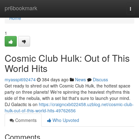
Home
pr6bookmark
Togg
navi
Home
1
Cosmic Club Hulk: Out of This
World Hits
myasspi692474
384 days ago
News
Discuss
Get ready to shred out with Cosmic Club Hulk, the hottest space
party on three planets! We're spinning the heaviest rhythms this
side of the nebula, with a set list that's sure to launch your mind.
DJ Galactic is on
https://craigncxb022458.uzblog.net/cosmic-club-
hulk-out-of-this-world-hits-49762656
Comments
Who Upvoted
Comments