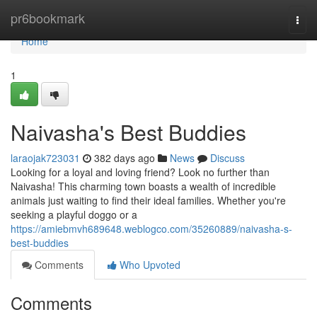
Home
pr6bookmark
Togg
navi
Home
1
Naivasha's Best Buddies
laraojak723031
382 days ago
News
Discuss
Looking for a loyal and loving friend? Look no further than
Naivasha! This charming town boasts a wealth of incredible
animals just waiting to find their ideal families. Whether you're
seeking a playful doggo or a
https://amiebmvh689648.weblogco.com/35260889/naivasha-s-
best-buddies
Comments
Who Upvoted
Comments