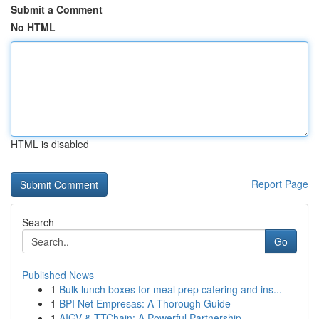
Submit a Comment
No HTML
HTML is disabled
Report Page
Search
Go
Published News
1
Bulk lunch boxes for meal prep catering and ins...
1
BPI Net Empresas: A Thorough Guide
1
AIGV & TTChain: A Powerful Partnership