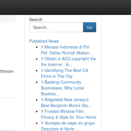
Search
Go
Published News
1
Merasa Indonesia di Poi
Pet: Daftar Rumah Makan...
1
Obtain 4-ACO-copyright Via
the Internet : A...
1
Identifying The Best CA
bathroom
Firms in The City
1
Backing Community
Businesses: Why Local
Busines...
1
Ridgefield New Jersey's
Best Benjamin Moore Sto...
1
Frosted Window Film:
Privacy & Style for Your Home
1
Ventajas de viajar en grupo
Descubre el Norte ...