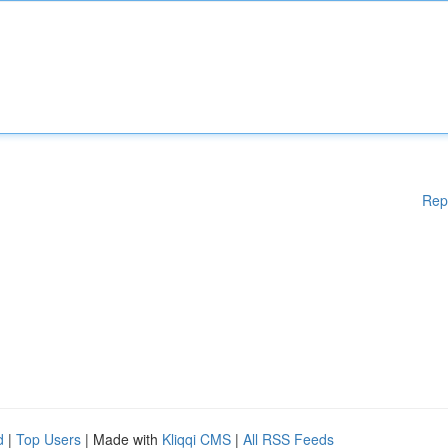
Rep
d
|
Top Users
| Made with
Kliqqi CMS
|
All RSS Feeds