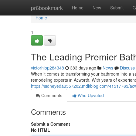
Home
pr6bookmark
Home
New
Submit
G
Home
1
The Leading Premier Bat
victorhlop284348
383 days ago
News
Discuss
When it comes to transforming your bathroom into a sa
remodeling experts in Acworth. With years of experien
https://sidneyedau557202.mdkblog.com/41517763/acw
Comments
Who Upvoted
Comments
Submit a Comment
No HTML