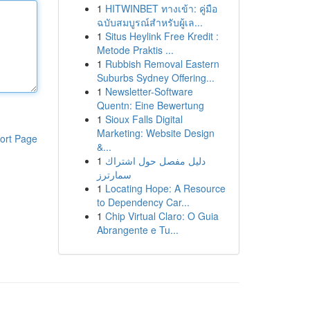
1
HITWINBET ทางเข้า: คู่มือ
ฉบับสมบูรณ์สำหรับผู้เล...
1
Situs Heylink Free Kredit :
Metode Praktis ...
1
Rubbish Removal Eastern
Suburbs Sydney Offering...
1
Newsletter-Software
Quentn: Eine Bewertung
1
Sioux Falls Digital
Marketing: Website Design
ort Page
&...
1
دليل مفصل حول اشتراك
سمارترز
1
Locating Hope: A Resource
to Dependency Car...
1
Chip Virtual Claro: O Guia
Abrangente e Tu...