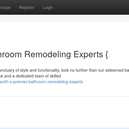
roups
Register
Login
hroom Remodeling Experts {
nctuary of style and functionality, look no further than our esteemed 
ce and a dedicated team of skilled
orth-s-premier-bathroom-remodeling-experts