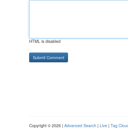
HTML is disabled
Copyright © 2026 |
Advanced Search
|
Live
|
Tag Clou