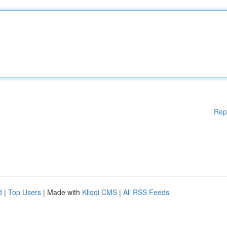
Rep
d
|
Top Users
| Made with
Kliqqi CMS
|
All RSS Feeds