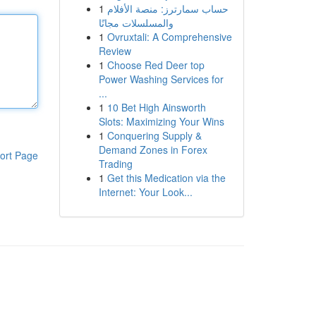
1
حساب سمارترز: منصة الأفلام
والمسلسلات مجانًا
1
Ovruxtali: A Comprehensive
Review
1
Choose Red Deer top
Power Washing Services for
...
1
10 Bet High Ainsworth
Slots: Maximizing Your Wins
1
Conquering Supply &
Demand Zones in Forex
ort Page
Trading
1
Get this Medication via the
Internet: Your Look...