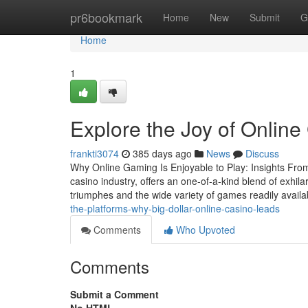
Home
pr6bookmark
Home
New
Submit
G
Home
1
Explore the Joy of Online
frankti3074
385 days ago
News
Discuss
Why Online Gaming Is Enjoyable to Play: Insights From
casino industry, offers an one-of-a-kind blend of exhi
triumphes and the wide variety of games readily availa
the-platforms-why-big-dollar-online-casino-leads
Comments
Who Upvoted
Comments
Submit a Comment