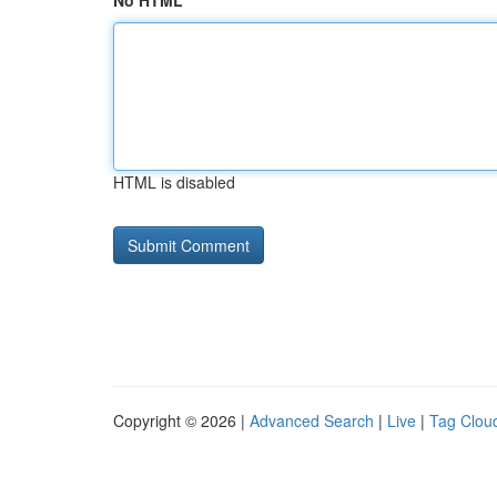
No HTML
HTML is disabled
Copyright © 2026 |
Advanced Search
|
Live
|
Tag Clou