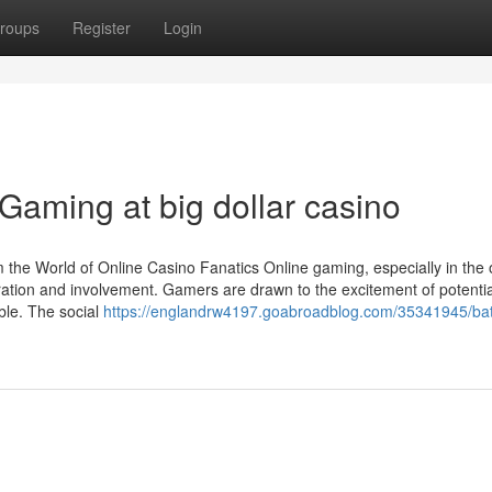
roups
Register
Login
 Gaming at big dollar casino
 the World of Online Casino Fanatics Online gaming, especially in the 
laration and involvement. Gamers are drawn to the excitement of potentia
ble. The social
https://englandrw4197.goabroadblog.com/35341945/batt