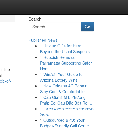
Search
Go
Published News
1
Unique Gifts for Him:
Beyond the Usual Suspects
1
Rubbish Removal
Parramatta Supporting Safer
Hom...
online
1
WinAZ: Your Guide to
l
Arizona Lottery Wins
le-of-
1
New Orleans AC Repair:
Stay Cool & Comfortable
1
Cầu Giải 8 MT: Phương
Pháp Soi Cầu Đặc Biệt Rõ ...
1
חשפנית: המדריך המלא לזיהוי
וטיפול
1
Outsourced BPO: Your
Budget-Friendly Call Cente...