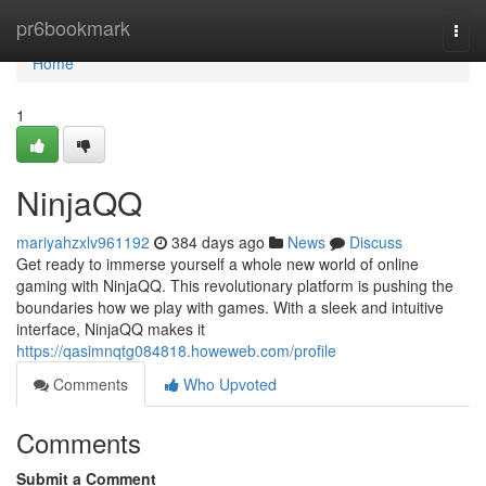
Home
pr6bookmark
Togg
navi
Home
1
NinjaQQ
mariyahzxlv961192
384 days ago
News
Discuss
Get ready to immerse yourself a whole new world of online
gaming with NinjaQQ. This revolutionary platform is pushing the
boundaries how we play with games. With a sleek and intuitive
interface, NinjaQQ makes it
https://qasimnqtg084818.howeweb.com/profile
Comments
Who Upvoted
Comments
Submit a Comment