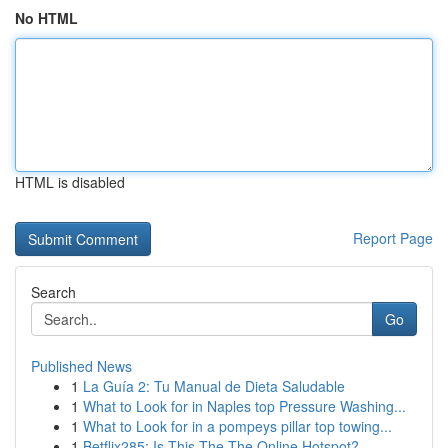
No HTML
HTML is disabled
Report Page
Search
Go
Published News
1
La Guía 2: Tu Manual de Dieta Saludable
1
What to Look for in Naples top Pressure Washing...
1
What to Look for in a pompeys pillar top towing...
1
Betflix285: Is This The The Online Hotspot?