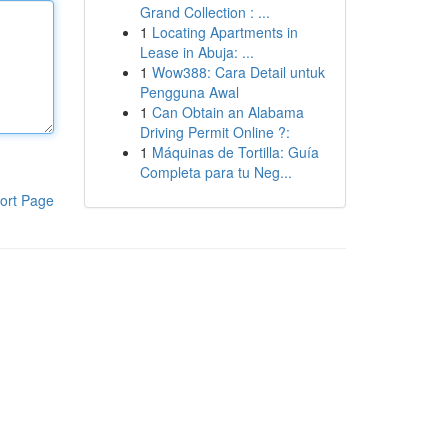
Grand Collection : ...
1
Locating Apartments in
Lease in Abuja: ...
1
Wow388: Cara Detail untuk
Pengguna Awal
1
Can Obtain an Alabama
Driving Permit Online ?:
1
Máquinas de Tortilla: Guía
Completa para tu Neg...
ort Page