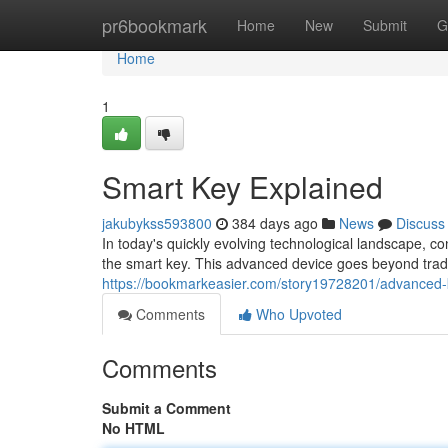
Home
pr6bookmark
Home
New
Submit
G
Home
1
Smart Key Explained
jakubykss593800
384 days ago
News
Discuss
In today's quickly evolving technological landscape, c
the smart key. This advanced device goes beyond tradit
https://bookmarkeasier.com/story19728201/advanced-
Comments
Who Upvoted
Comments
Submit a Comment
No HTML