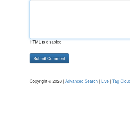
HTML is disabled
Copyright © 2026 |
Advanced Search
|
Live
|
Tag Clou