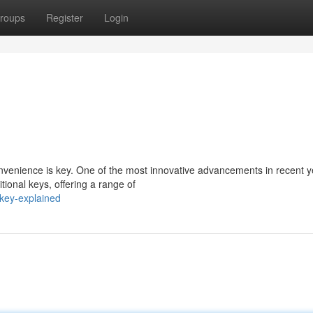
roups
Register
Login
onvenience is key. One of the most innovative advancements in recent y
ional keys, offering a range of
key-explained