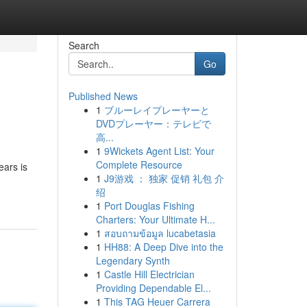
Search
Go
Published News
1
ブルーレイプレーヤーと
DVDプレーヤー：テレビで
高...
1
9Wickets Agent List: Your
Complete Resource
ears is
1
J9游戏 ： 独家 促销 礼包 介
绍
1
Port Douglas Fishing
Charters: Your Ultimate H...
1
สอบถามข้อมูล lucabetasia
1
HH88: A Deep Dive into the
Legendary Synth
1
Castle Hill Electrician
Providing Dependable El...
1
This TAG Heuer Carrera