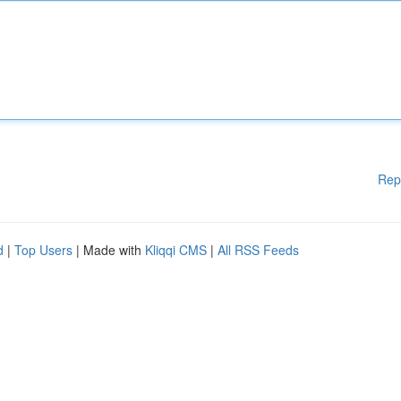
Rep
d
|
Top Users
| Made with
Kliqqi CMS
|
All RSS Feeds