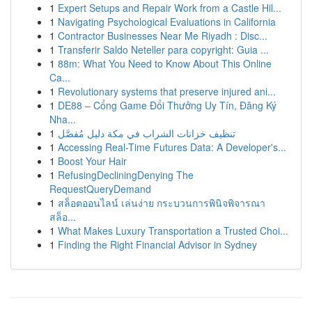
1
Expert Setups and Repair Work from a Castle Hil...
1
Navigating Psychological Evaluations in California
1
Contractor Businesses Near Me Riyadh : Disc...
1
Transferir Saldo Neteller para copyright: Guia ...
1
88m: What You Need to Know About This Online
Ca...
1
Revolutionary systems that preserve injured ani...
1
DE88 – Cổng Game Đổi Thưởng Uy Tín, Đăng Ký
Nha...
1
تنظيف خزانات الشراب في مكة دليل مُفصَّل
1
Accessing Real-Time Futures Data: A Developer's...
1
Boost Your Hair
1
RefusingDecliningDenying The
RequestQueryDemand
1
สล็อตออนไลน์ เล่นง่าย กระบวนการพินิจพิจารณา
สล็อ...
1
What Makes Luxury Transportation a Trusted Choi...
1
Finding the Right Financial Advisor in Sydney