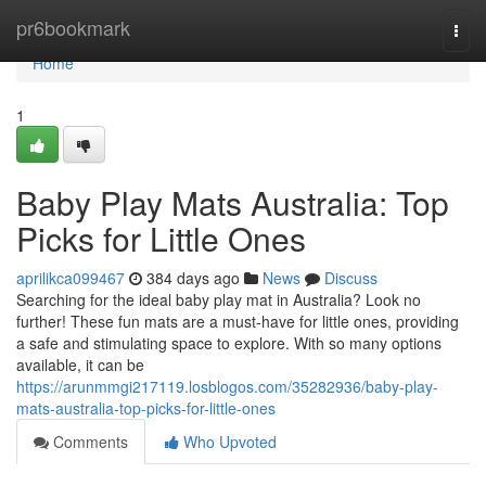
Home
pr6bookmark
Togg
navi
Home
1
Baby Play Mats Australia: Top
Picks for Little Ones
aprilikca099467
384 days ago
News
Discuss
Searching for the ideal baby play mat in Australia? Look no
further! These fun mats are a must-have for little ones, providing
a safe and stimulating space to explore. With so many options
available, it can be
https://arunmmgi217119.losblogos.com/35282936/baby-play-
mats-australia-top-picks-for-little-ones
Comments
Who Upvoted