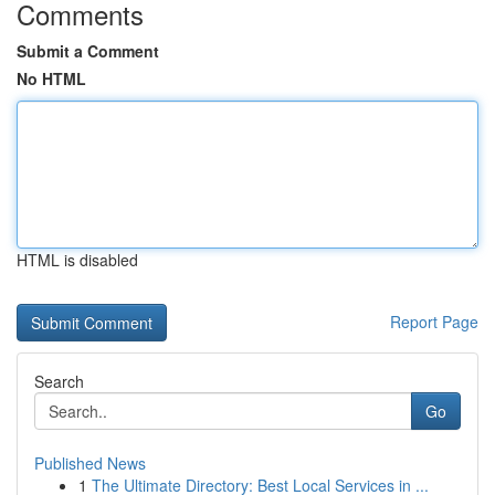
Comments
Submit a Comment
No HTML
HTML is disabled
Report Page
Search
Go
Published News
1
The Ultimate Directory: Best Local Services in ...