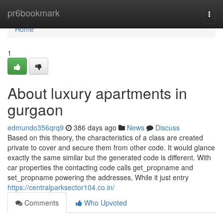
Home
pr6bookmark
Togg
navi
Home
1
About luxury apartments in
gurgaon
edmundo356qrq9
386 days ago
News
Discuss
Based on this theory, the characteristics of a class are created
private to cover and secure them from other code. It would glance
exactly the same similar but the generated code is different. With
car properties the contacting code calls get_propname and
set_propname powering the addresses, While it just entry
https://centralparksector104.co.in/
Comments
Who Upvoted