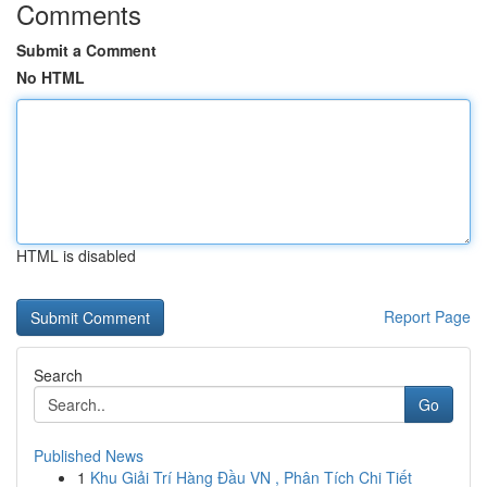
Comments
Submit a Comment
No HTML
HTML is disabled
Report Page
Search
Go
Published News
1
Khu Giải Trí Hàng Đầu VN , Phân Tích Chi Tiết