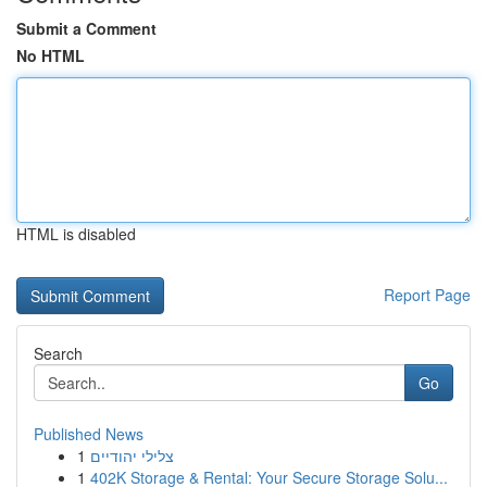
Submit a Comment
No HTML
HTML is disabled
Report Page
Search
Go
Published News
1
צלילי יהודיים
1
402K Storage & Rental: Your Secure Storage Solu...