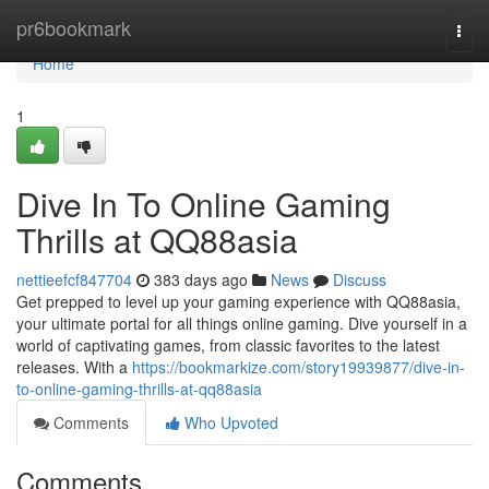
Home
pr6bookmark
Togg
navi
Home
1
Dive In To Online Gaming
Thrills at QQ88asia
nettieefcf847704
383 days ago
News
Discuss
Get prepped to level up your gaming experience with QQ88asia,
your ultimate portal for all things online gaming. Dive yourself in a
world of captivating games, from classic favorites to the latest
releases. With a
https://bookmarkize.com/story19939877/dive-in-
to-online-gaming-thrills-at-qq88asia
Comments
Who Upvoted
Comments