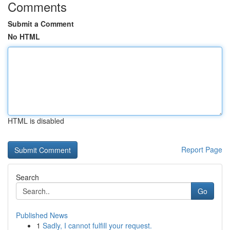
Comments
Submit a Comment
No HTML
HTML is disabled
Report Page
Search
Go
Published News
1
Sadly, I cannot fulfill your request.