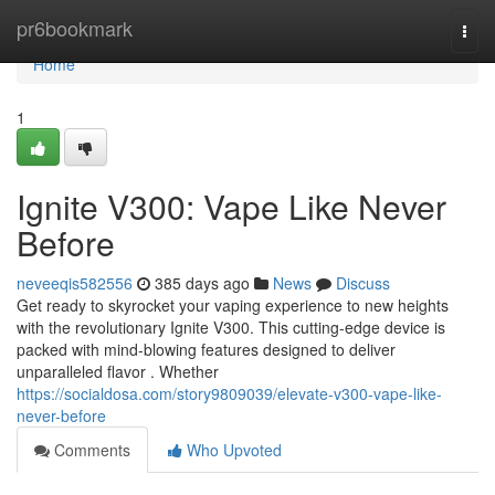
Home
pr6bookmark
Togg
navi
Home
1
Ignite V300: Vape Like Never
Before
neveeqis582556
385 days ago
News
Discuss
Get ready to skyrocket your vaping experience to new heights
with the revolutionary Ignite V300. This cutting-edge device is
packed with mind-blowing features designed to deliver
unparalleled flavor . Whether
https://socialdosa.com/story9809039/elevate-v300-vape-like-
never-before
Comments
Who Upvoted