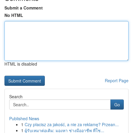
Submit a Comment
No HTML
HTML is disabled
Report Page
Search
Go
Published News
1
Czy płacisz za jakość, a nie za reklamę? Przean...
1
ผู้รับเหมาต่อเติม: มองหา ช่างมืออาชีพ ที่ใช...