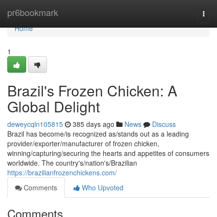
Home
pr6bookmark
Togg
navi
Home
1
Brazil's Frozen Chicken: A
Global Delight
deweycqln105815
385 days ago
News
Discuss
Brazil has become/is recognized as/stands out as a leading
provider/exporter/manufacturer of frozen chicken,
winning/capturing/securing the hearts and appetites of consumers
worldwide. The country's/nation's/Brazilian
https://brazilianfrozenchickens.com/
Comments
Who Upvoted
Comments