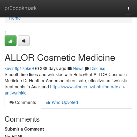
Home
pr6bookmark
Togg
navi
Home
1
ALLOR Cosmetic Medicine
kevin6g17pke9
388 days ago
News
Discuss
Smooth fine lines and wrinkles with Botox® at ALLOR Cosmetic
Medicine Dr Heather Anderson offers safe, effective anti wrinkle
treatments in Auckland
https://www.allor.co.nz/botulinum-toxin-
anti-wrinkle
Comments
Who Upvoted
Comments
Submit a Comment
No HTML