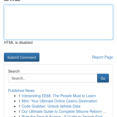
HTML is disabled
Report Page
Search
Go
Published News
1
Interpreting EE88: The People Must to Learn
1
88m: Your Ultimate Online Casino Destination
1
Code Grabber: Unlock Vehicle Data
1
Our Ultimate Guide to Complete Silicone Reborn ...
1
Rule the Search Engine : A Guide to Search Engi...