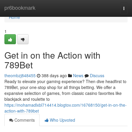
Home
pr6bookmark
Togg
navi
Home
1
Get in on the Action with
789Bet
theombzj848455
388 days ago
News
Discuss
Ready to elevate your gaming experience? Then dive headfirst to
789Bet, your one-stop shop for all things betting. We offer a
expansive selection of games, from classic casino favorites like
blackjack and roulette to
https://mohamadlxbl714414.blogtov.com/16768150/get-in-on-the-
action-with-789bet
Comments
Who Upvoted