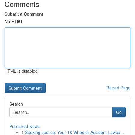
Comments
Submit a Comment
No HTML
HTML is disabled
Report Page
Search
Go
Published News
1
Seeking Justice: Your 18 Wheeler Accident Lawsu...