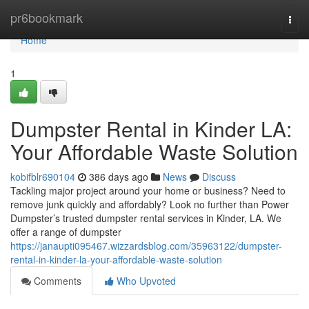
Home
pr6bookmark
Togg
navi
Home
1
Dumpster Rental in Kinder LA:
Your Affordable Waste Solution
kobifblr690104
386 days ago
News
Discuss
Tackling major project around your home or business? Need to
remove junk quickly and affordably? Look no further than Power
Dumpster’s trusted dumpster rental services in Kinder, LA. We
offer a range of dumpster
https://janaupti095467.wizzardsblog.com/35963122/dumpster-
rental-in-kinder-la-your-affordable-waste-solution
Comments
Who Upvoted