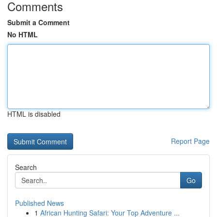
Comments
Submit a Comment
No HTML
HTML is disabled
Report Page
Search
Go
Published News
1
African Hunting Safari: Your Top Adventure ...