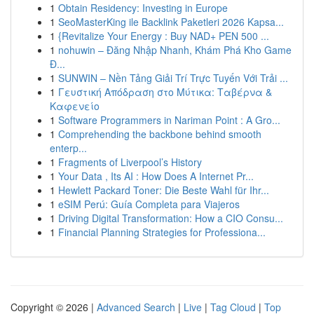
1
Obtain Residency: Investing in Europe
1
SeoMasterKing ile Backlink Paketleri 2026 Kapsa...
1
{Revitalize Your Energy : Buy NAD+ PEN 500 ...
1
nohuwin – Đăng Nhập Nhanh, Khám Phá Kho Game
Đ...
1
SUNWIN – Nền Tảng Giải Trí Trực Tuyến Với Trải ...
1
Γευστική Απόδραση στο Μύτικα: Ταβέρνα &
Καφενείο
1
Software Programmers in Nariman Point : A Gro...
1
Comprehending the backbone behind smooth
enterp...
1
Fragments of Liverpool’s History
1
Your Data , Its AI : How Does A Internet Pr...
1
Hewlett Packard Toner: Die Beste Wahl für Ihr...
1
eSIM Perú: Guía Completa para Viajeros
1
Driving Digital Transformation: How a CIO Consu...
1
Financial Planning Strategies for Professiona...
Copyright © 2026 |
Advanced Search
|
Live
|
Tag Cloud
|
Top