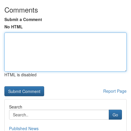
Comments
Submit a Comment
No HTML
HTML is disabled
Report Page
Search
Go
Published News