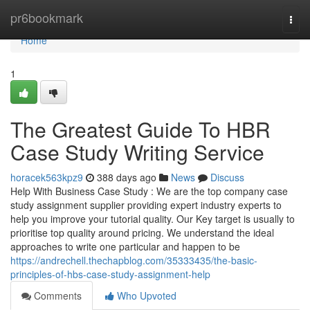
Home
pr6bookmark
Togg
navi
Home
1
The Greatest Guide To HBR
Case Study Writing Service
horacek563kpz9
388 days ago
News
Discuss
Help With Business Case Study : We are the top company case
study assignment supplier providing expert industry experts to
help you improve your tutorial quality. Our Key target is usually to
prioritise top quality around pricing. We understand the ideal
approaches to write one particular and happen to be
https://andrechell.thechapblog.com/35333435/the-basic-
principles-of-hbs-case-study-assignment-help
Comments
Who Upvoted