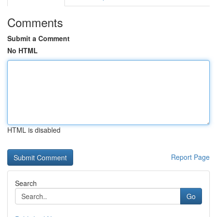
Comments
Submit a Comment
No HTML
HTML is disabled
Report Page
Search
Go