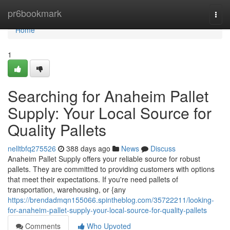
Home
pr6bookmark
Togg
navi
Home
1
Searching for Anaheim Pallet
Supply: Your Local Source for
Quality Pallets
nelltbfq275526
388 days ago
News
Discuss
Anaheim Pallet Supply offers your reliable source for robust
pallets. They are committed to providing customers with options
that meet their expectations. If you're need pallets of
transportation, warehousing, or {any
https://brendadmqn155066.spintheblog.com/35722211/looking-
for-anaheim-pallet-supply-your-local-source-for-quality-pallets
Comments
Who Upvoted