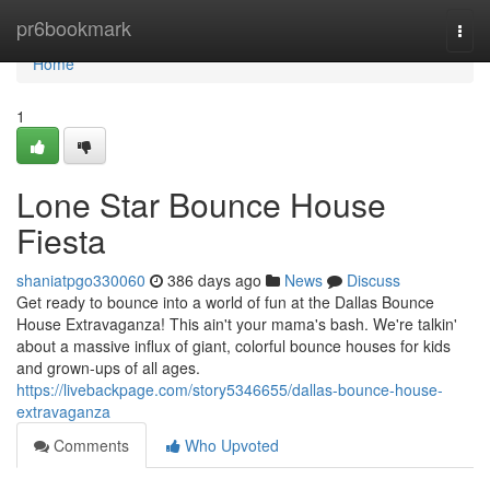
Home
pr6bookmark
Togg
navi
Home
1
Lone Star Bounce House
Fiesta
shaniatpgo330060
386 days ago
News
Discuss
Get ready to bounce into a world of fun at the Dallas Bounce
House Extravaganza! This ain't your mama's bash. We're talkin'
about a massive influx of giant, colorful bounce houses for kids
and grown-ups of all ages.
https://livebackpage.com/story5346655/dallas-bounce-house-
extravaganza
Comments
Who Upvoted