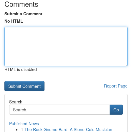
Comments
Submit a Comment
No HTML
HTML is disabled
Report Page
Search
Go
Published News
1
The Rock Gnome Bard: A Stone-Cold Musician