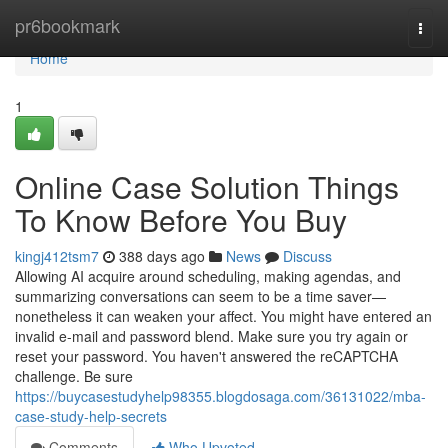
Home
pr6bookmark
Togg
navi
Home
1
Online Case Solution Things
To Know Before You Buy
kingj412tsm7
388 days ago
News
Discuss
Allowing AI acquire around scheduling, making agendas, and
summarizing conversations can seem to be a time saver—
nonetheless it can weaken your affect. You might have entered an
invalid e-mail and password blend. Make sure you try again or
reset your password. You haven't answered the reCAPTCHA
challenge. Be sure
https://buycasestudyhelp98355.blogdosaga.com/36131022/mba-
case-study-help-secrets
Comments
Who Upvoted