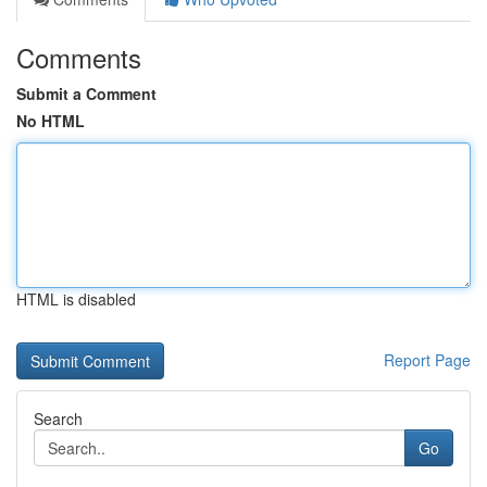
Comments
Submit a Comment
No HTML
HTML is disabled
Report Page
Search
Go