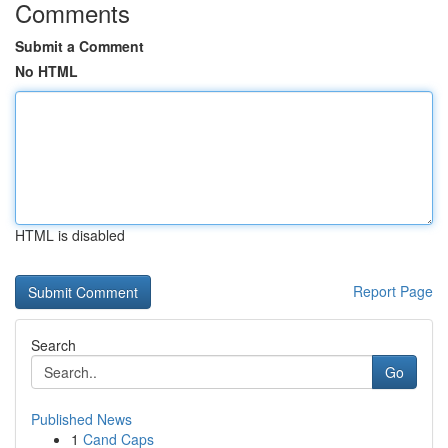
Comments
Submit a Comment
No HTML
HTML is disabled
Report Page
Search
Go
Published News
1
Cand Caps