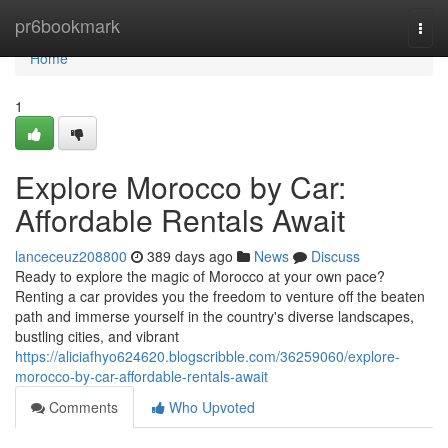
Home
pr6bookmark
Togg
navi
Home
1
Explore Morocco by Car:
Affordable Rentals Await
lanceceuz208800
389 days ago
News
Discuss
Ready to explore the magic of Morocco at your own pace?
Renting a car provides you the freedom to venture off the beaten
path and immerse yourself in the country's diverse landscapes,
bustling cities, and vibrant
https://aliciafhyo624620.blogscribble.com/36259060/explore-
morocco-by-car-affordable-rentals-await
Comments
Who Upvoted