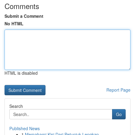
Comments
Submit a Comment
No HTML
HTML is disabled
Report Page
Search
Go
Published News
1
Memahami Kisi Dari Petunjuk Lengkap