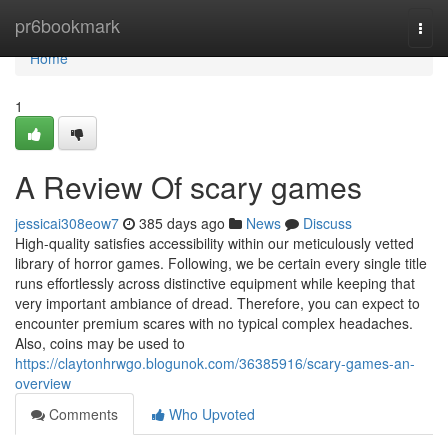
Home
pr6bookmark
Togg
navi
Home
1
A Review Of scary games
jessicai308eow7
385 days ago
News
Discuss
High-quality satisfies accessibility within our meticulously vetted
library of horror games. Following, we be certain every single title
runs effortlessly across distinctive equipment while keeping that
very important ambiance of dread. Therefore, you can expect to
encounter premium scares with no typical complex headaches.
Also, coins may be used to
https://claytonhrwgo.blogunok.com/36385916/scary-games-an-
overview
Comments
Who Upvoted