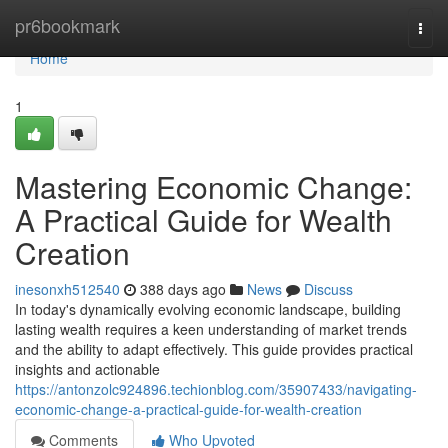
Home
pr6bookmark
Togg
navi
Home
1
Mastering Economic Change:
A Practical Guide for Wealth
Creation
inesonxh512540
388 days ago
News
Discuss
In today's dynamically evolving economic landscape, building
lasting wealth requires a keen understanding of market trends
and the ability to adapt effectively. This guide provides practical
insights and actionable
https://antonzolc924896.techionblog.com/35907433/navigating-
economic-change-a-practical-guide-for-wealth-creation
Comments
Who Upvoted