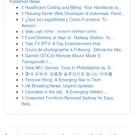
Published News
1
Healthcare Coding and Billing: Your Handbook to...
1
Peluang Karier Web Developer di Indonesia: Pand...
1
¿Qué es LegalShield y Cómo Funciona: Tu
Asesorí...
1
Velki এজেন্ট তালিকা : বাংলাদেশে অফিসিয়াল তালিকা
1
Food Delivery at Vapi Jn. Railway Station: Yo...
1
Tale TV IPTV: A Top Entertainment Hub
1
Cours de photographie à Fribourg : Démarrez dès...
1
Garmin GTX-33 Remote Mount Mode S
Transponder f...
1
View NFL Games: Tune In Philadelphia vs. S...
1
홍대 피부과: 맞춤형 솔루션으로 빛나는 피부를
1
Terence Hong: A Emerging Star in Tech
1
UK Breaking News: Urgent Updates
1
Cannabis in the city : A Emerging Hidden ...
1
Unwanted Furniture Removal Sydney for Easy
Resi...