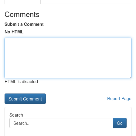
Comments
Submit a Comment
No HTML
HTML is disabled
Report Page
Search
Go