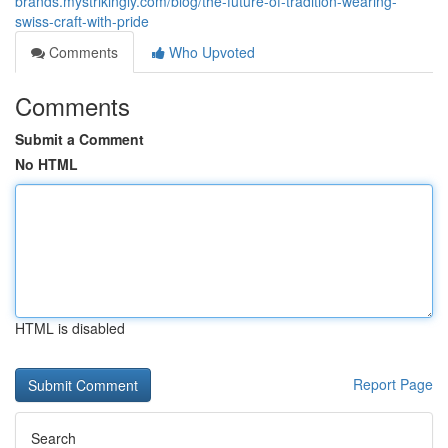
brands.mystrikingly.com/blog/the-future-of-tradition-wearing-
swiss-craft-with-pride
Comments
Who Upvoted
Comments
Submit a Comment
No HTML
HTML is disabled
Report Page
Search