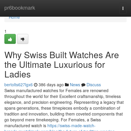
Home
pr6bookmark
Togg
navi
Home
1
Why Swiss Built Watches Are
the Ultimate Luxurious for
Ladies
bertolts627lgx6
386 days ago
News
Discuss
Swiss manufactured watches for Females are renowned
throughout the world for their Excellent craftsmanship, timeless
elegance, and precision engineering. Representing a legacy that
spans generations, these timepieces embody a combination of
tradition and innovation, building them coveted components that
go beyond mere timekeeping. For Females, a Swiss
manufactured watch is
https://swiss-made-watch-