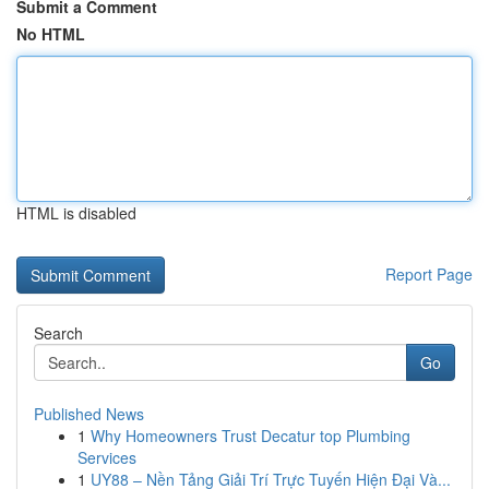
Submit a Comment
No HTML
HTML is disabled
Report Page
Search
Go
Published News
1
Why Homeowners Trust Decatur top Plumbing
Services
1
UY88 – Nền Tảng Giải Trí Trực Tuyến Hiện Đại Và...