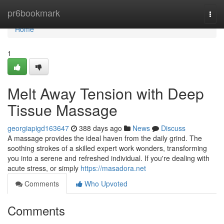
Home
pr6bookmark
Togg
navi
Home
1
Melt Away Tension with Deep
Tissue Massage
georgiapigd163647
388 days ago
News
Discuss
A massage provides the ideal haven from the daily grind. The
soothing strokes of a skilled expert work wonders, transforming
you into a serene and refreshed individual. If you're dealing with
acute stress, or simply
https://masadora.net
Comments
Who Upvoted
Comments