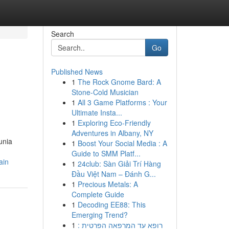
Search
Go
Published News
1
The Rock Gnome Bard: A
Stone-Cold Musician
1
All 3 Game Platforms : Your
Ultimate Insta...
1
Exploring Eco-Friendly
Adventures in Albany, NY
unia
1
Boost Your Social Media : A
Guide to SMM Platf...
ain
1
24club: Sàn Giải Trí Hàng
Đầu Việt Nam – Đánh G...
1
Precious Metals: A
Complete Guide
1
Decoding EE88: This
Emerging Trend?
1
רופא עד המרפאה הפרטית :