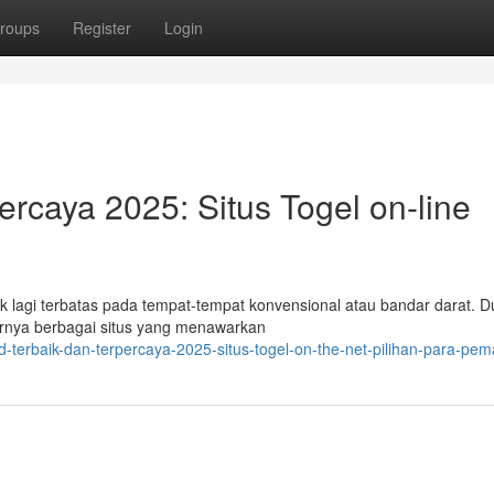
roups
Register
Login
rcaya 2025: Situs Togel on-line
dak lagi terbatas pada tempat-tempat konvensional atau bandar darat. D
dirnya berbagai situs yang menawarkan
-terbaik-dan-terpercaya-2025-situs-togel-on-the-net-pilihan-para-pem