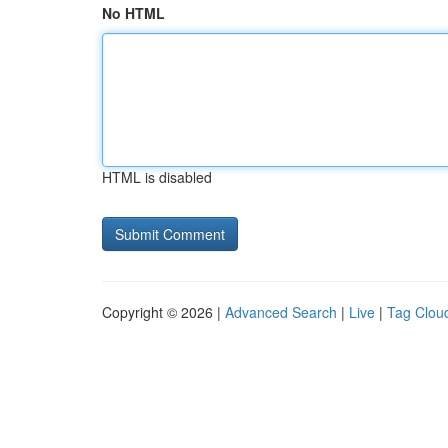
No HTML
HTML is disabled
Copyright © 2026 |
Advanced Search
|
Live
|
Tag Clou