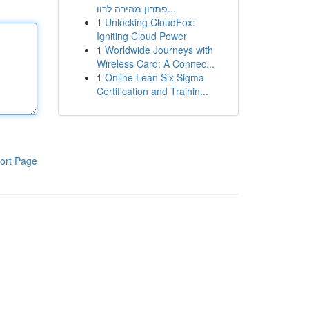
פתרון מהירה לרוו...
1
Unlocking CloudFox:
Igniting Cloud Power
1
Worldwide Journeys with
Wireless Card: A Connec...
1
Online Lean Six Sigma
Certification and Trainin...
ort Page