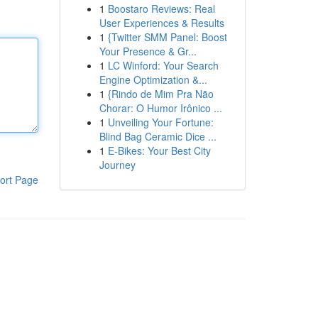
1
Boostaro Reviews: Real
User Experiences & Results
1
{Twitter SMM Panel: Boost
Your Presence & Gr...
1
LC Winford: Your Search
Engine Optimization &...
1
{Rindo de Mim Pra Não
Chorar: O Humor Irônico ...
1
Unveiling Your Fortune:
Blind Bag Ceramic Dice ...
1
E-Bikes: Your Best City
Journey
ort Page