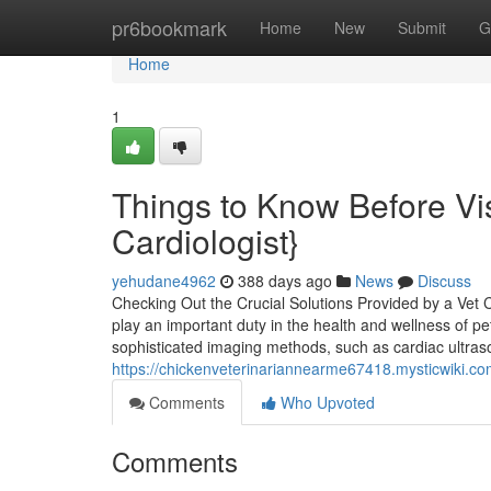
Home
pr6bookmark
Home
New
Submit
G
Home
1
Things to Know Before Vis
Cardiologist}
yehudane4962
388 days ago
News
Discuss
Checking Out the Crucial Solutions Provided by a Vet 
play an important duty in the health and wellness of p
sophisticated imaging methods, such as cardiac ultra
https://chickenveterinariannearme67418.mysticwiki
Comments
Who Upvoted
Comments