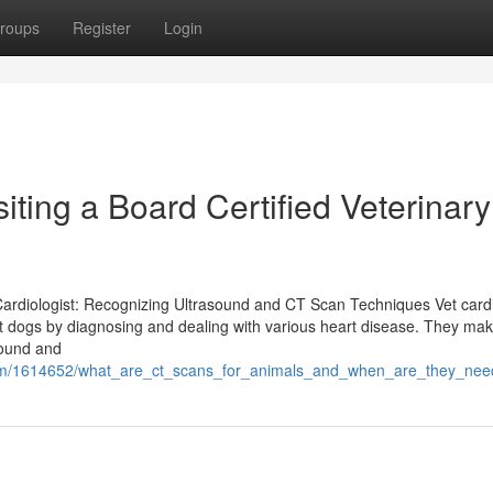
roups
Register
Login
iting a Board Certified Veterinary
Cardiologist: Recognizing Ultrasound and CT Scan Techniques Vet cardi
et dogs by diagnosing and dealing with various heart disease. They mak
sound and
.com/1614652/what_are_ct_scans_for_animals_and_when_are_they_ne