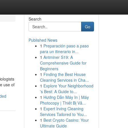
Search
Go
Published News
1
Preparación paso a paso
para un itinerario in...
1
Antminer S19: A
Comprehensive Guide for
Beginners
1
Finding the Best House
ologists
Cleaning Services in Cha...
e use of
1
Explore Your Neighborhood
's Best: A Guide to...
eded
1
Hướng Dẫn Máy In | Máy
Photocopy | Thiết Bị Vă...
1
Expert Irving Cleaning
Services Tailored to You...
1
Best Crypto Casino: Your
Ultimate Guide