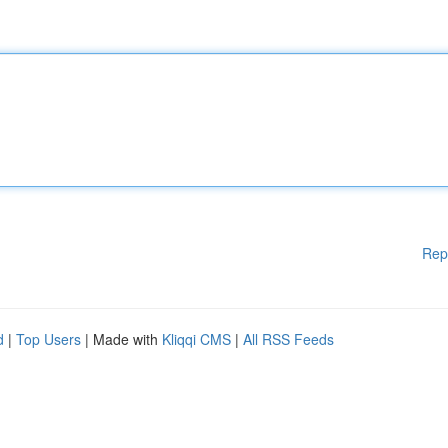
Rep
d
|
Top Users
| Made with
Kliqqi CMS
|
All RSS Feeds