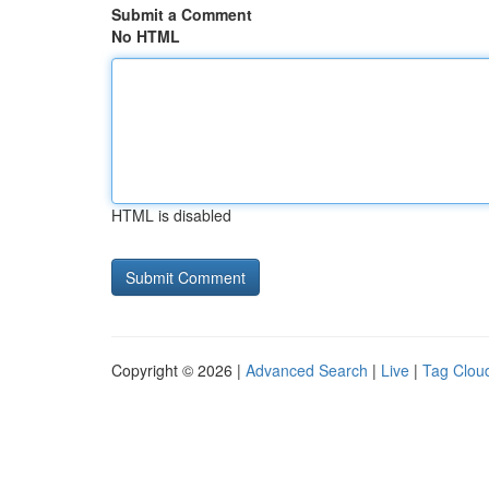
Submit a Comment
No HTML
HTML is disabled
Copyright © 2026 |
Advanced Search
|
Live
|
Tag Clou