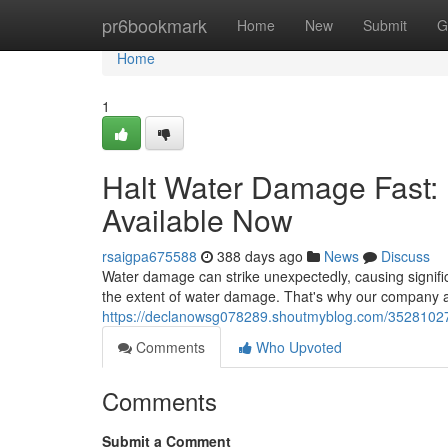
Home
pr6bookmark
Home
New
Submit
G
Home
1
Halt Water Damage Fast: 
Available Now
rsaigpa675588
388 days ago
News
Discuss
Water damage can strike unexpectedly, causing signifi
the extent of water damage. That's why our company 
https://declanowsg078289.shoutmyblog.com/35281027/
Comments
Who Upvoted
Comments
Submit a Comment