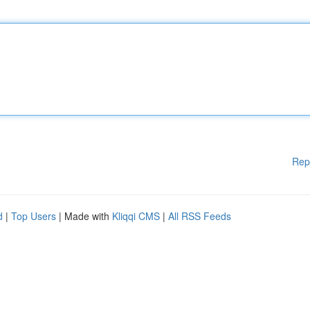
Rep
d
|
Top Users
| Made with
Kliqqi CMS
|
All RSS Feeds