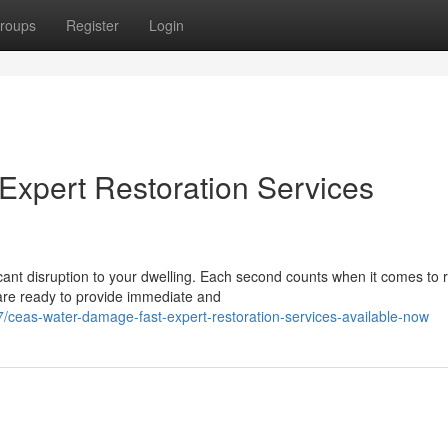
roups
Register
Login
Expert Restoration Services
cant disruption to your dwelling. Each second counts when it comes to 
are ready to provide immediate and
ceas-water-damage-fast-expert-restoration-services-available-now