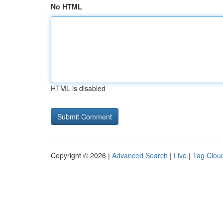
No HTML
HTML is disabled
Copyright © 2026 |
Advanced Search
|
Live
|
Tag Clou