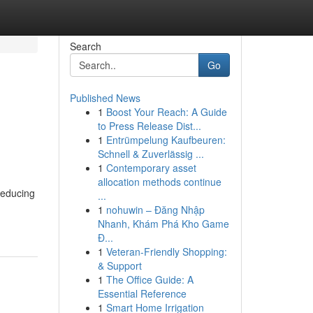
Search
Go
Published News
1
Boost Your Reach: A Guide
to Press Release Dist...
1
Entrümpelung Kaufbeuren:
Schnell & Zuverlässig ...
1
Contemporary asset
allocation methods continue
reducing
...
1
nohuwin – Đăng Nhập
Nhanh, Khám Phá Kho Game
Đ...
1
Veteran-Friendly Shopping:
& Support
1
The Office Guide: A
Essential Reference
1
Smart Home Irrigation