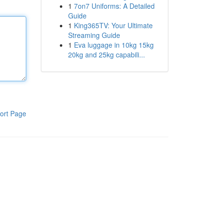
1
7on7 Uniforms: A Detailed
Guide
1
King365TV: Your Ultimate
Streaming Guide
1
Eva luggage in 10kg 15kg
20kg and 25kg capabili...
ort Page