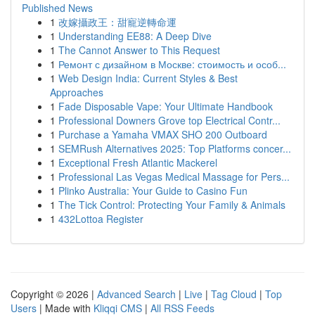
Published News
1
改嫁攝政王：甜寵逆轉命運
1
Understanding EE88: A Deep Dive
1
The Cannot Answer to This Request
1
Ремонт с дизайном в Москве: стоимость и особ...
1
Web Design India: Current Styles & Best
Approaches
1
Fade Disposable Vape: Your Ultimate Handbook
1
Professional Downers Grove top Electrical Contr...
1
Purchase a Yamaha VMAX SHO 200 Outboard
1
SEMRush Alternatives 2025: Top Platforms concer...
1
Exceptional Fresh Atlantic Mackerel
1
Professional Las Vegas Medical Massage for Pers...
1
Plinko Australia: Your Guide to Casino Fun
1
The Tick Control: Protecting Your Family & Animals
1
432Lottoa Register
Copyright © 2026 |
Advanced Search
|
Live
|
Tag Cloud
|
Top
Users
| Made with
Kliqqi CMS
|
All RSS Feeds