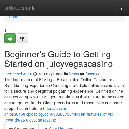
Home
pr6bookmark
Togg
navi
Home
1
Beginner’s Guide to Getting
Started on juicyvegascasino
friedrichxk4940
389 days ago
News
Discuss
The Importance of Picking a Respectable Online Casino for a
Safe Gaming Experience Choosing a credible online casino is vital
for a secure and delightful pc gaming experience. Certified online
casinos comply with stringent regulations that ensure fairness and
secure gamer funds. Clear procedures and responsive customer
support contribute to
https://casino-
chips38158.qodsblog.com/36280736/hidden-features-of-vip-
rewards-at-juicyvegascasino
Comments
Who Upvoted