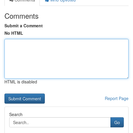
Comments
Submit a Comment
No HTML
HTML is disabled
Report Page
Search
Go