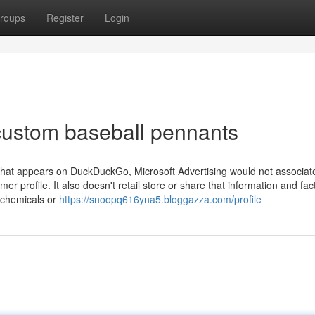
roups
Register
Login
custom baseball pennants
rt that appears on DuckDuckGo, Microsoft Advertising would not associat
 profile. It also doesn't retail store or share that information and fact
h chemicals or
https://snoopq616yna5.bloggazza.com/profile