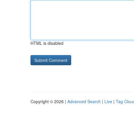
HTML is disabled
Copyright © 2026 |
Advanced Search
|
Live
|
Tag Clou