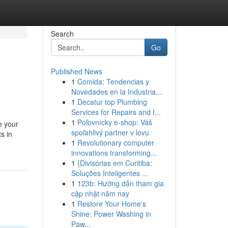
Search
Go
Published News
1
Comida: Tendencias y
Novedades en la Industria...
1
Decatur top Plumbing
Services for Repairs and I...
1
Poľovnícky e-shop: Váš
e your
spoľahlivý partner v lovu
s in
1
Revolutionary computer
innovations transforming...
1
{Divisórias em Curitiba:
Soluções Inteligentes ...
1
123b: Hướng dẫn tham gia
cập nhật năm nay
1
Restore Your Home's
Shine: Power Washing in
Paw...