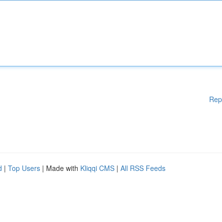
Rep
d
|
Top Users
| Made with
Kliqqi CMS
|
All RSS Feeds