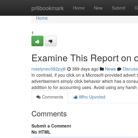
Home
pr6bookmark
Home
New
Submit
G
Home
1
Examine This Report on 
roselyneo582pyj6
389 days ago
News
Discuss
In contrast, if you click on a Microsoft-provided adve
advertisement-simply click behavior which has a consumer
addition to for accounting uses. Avoid using any hars
Comments
Who Upvoted
Comments
Submit a Comment
No HTML