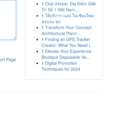
1
Club 24club: Địa Điểm Giải
Trí Số 1 Việt Nam,...
1
ให้บริการ แอป ในเชียงใหม่:
ครบจบ ทุก
1
Transform Your Concept:
Architectural Plann...
1
Finding an GPS Tracker
Creator: What You Need t...
1
Elevate Your Experience:
Boutique Disposable Va...
ort Page
1
Digital Promotion
Techniques for 2024