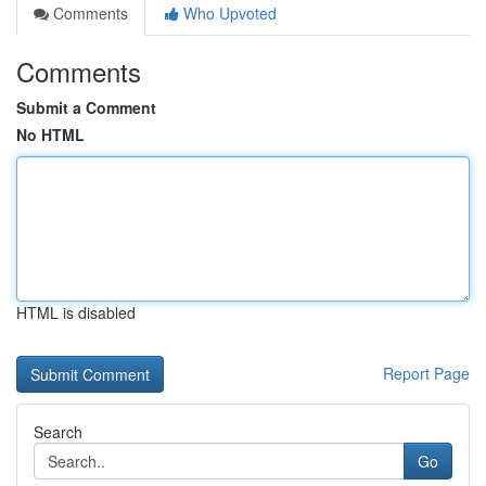
Comments
Who Upvoted
Comments
Submit a Comment
No HTML
HTML is disabled
Report Page
Search
Go