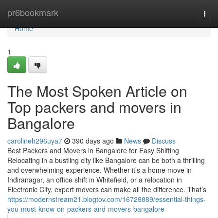
Home
pr6bookmark
Togg
navi
Home
1
The Most Spoken Article on
Top packers and movers in
Bangalore
carolineh296uya7
390 days ago
News
Discuss
Best Packers and Movers in Bangalore for Easy Shifting
Relocating in a bustling city like Bangalore can be both a thrilling
and overwhelming experience. Whether it’s a home move in
Indiranagar, an office shift in Whitefield, or a relocation in
Electronic City, expert movers can make all the difference. That’s
https://modernstream21.blogtov.com/16729889/essential-things-
you-must-know-on-packers-and-movers-bangalore