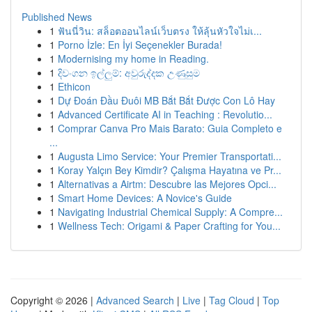
Published News
1
ฟันนี่วิน: สล็อตออนไลน์เว็บตรง ให้ลุ้นหัวใจไม่เ...
1
Porno İzle: En İyi Seçenekler Burada!
1
Modernising my home in Reading.
1
දිවංගන ඉල්ලුම්: අවුරුද්දක උණුසුම
1
Ethicon
1
Dự Đoán Đầu Đuôi MB Bắt Bắt Được Con Lô Hay
1
Advanced Certificate AI in Teaching : Revolutio...
1
Comprar Canva Pro Mais Barato: Guia Completo e
...
1
Augusta Limo Service: Your Premier Transportati...
1
Koray Yalçın Bey Kimdir? Çalışma Hayatına ve Pr...
1
Alternativas a Airtm: Descubre las Mejores Opci...
1
Smart Home Devices: A Novice's Guide
1
Navigating Industrial Chemical Supply: A Compre...
1
Wellness Tech: Origami & Paper Crafting for You...
Copyright © 2026 |
Advanced Search
|
Live
|
Tag Cloud
|
Top