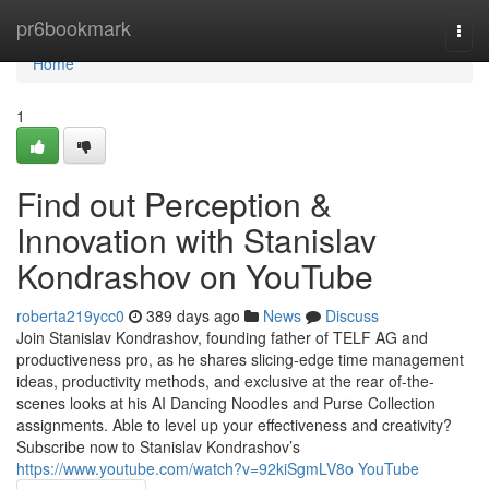
Home
pr6bookmark
Togg
navi
Home
1
Find out Perception &
Innovation with Stanislav
Kondrashov on YouTube
roberta219ycc0
389 days ago
News
Discuss
Join Stanislav Kondrashov, founding father of TELF AG and
productiveness pro, as he shares slicing-edge time management
ideas, productivity methods, and exclusive at the rear of-the-
scenes looks at his AI Dancing Noodles and Purse Collection
assignments. Able to level up your effectiveness and creativity?
Subscribe now to Stanislav Kondrashov’s
https://www.youtube.com/watch?v=92kiSgmLV8o YouTube