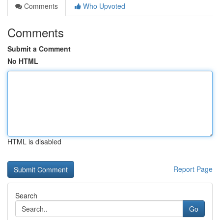
Comments
Who Upvoted
Comments
Submit a Comment
No HTML
HTML is disabled
Report Page
Search
Go