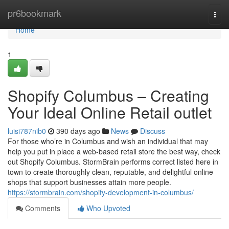
Home
pr6bookmark
Togg
navi
Home
1
Shopify Columbus – Creating
Your Ideal Online Retail outlet
luisi787nib0
390 days ago
News
Discuss
For those who’re in Columbus and wish an individual that may
help you put in place a web-based retail store the best way, check
out Shopify Columbus. StormBrain performs correct listed here in
town to create thoroughly clean, reputable, and delightful online
shops that support businesses attain more people.
https://stormbrain.com/shopify-development-in-columbus/
Comments
Who Upvoted