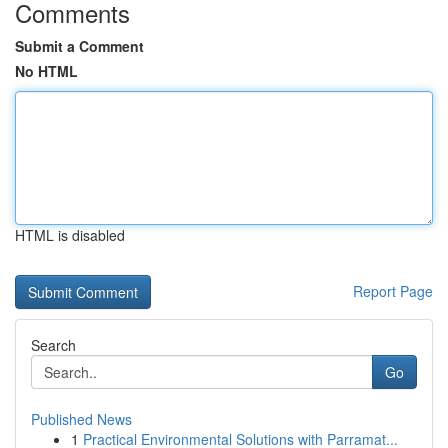
Comments
Submit a Comment
No HTML
HTML is disabled
Report Page
Search
Go
Published News
1
Practical Environmental Solutions with Parramat...