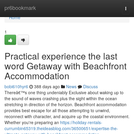
Home
pr6bookmark
Togg
navi
Home
1
Practical experience the last
word Getaway with Beachfront
Accommodation
bobi610hyr6
388 days ago
News
Discuss
Thereâ€™s one thing undeniably Exclusive about waking up to
the sound of waves crashing plus the sight within the ocean
stretching in direction of the horizon. Beachfront accommodation
provides best escape for all those attempting to unwind,
reconnect with character, and acquire up the coastal environment.
Whether you're preparing an
https://holiday-rentals-
currumbin65319.theideasblog.com/36500651/expertise-the-