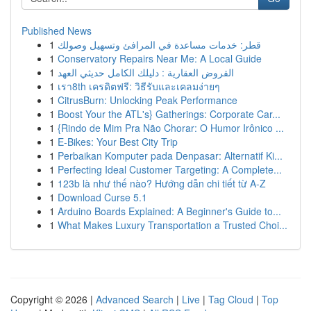
Published News
1
قطر: خدمات مساعدة في المرافئ وتسهيل وصولك
1
Conservatory Repairs Near Me: A Local Guide
1
القروض العقارية : دليلك الكامل حديثي العهد
1
เรา8th เครดิตฟรี: วิธีรับและเคลมง่ายๆ
1
CitrusBurn: Unlocking Peak Performance
1
Boost Your the ATL's} Gatherings: Corporate Car...
1
{Rindo de Mim Pra Não Chorar: O Humor Irônico ...
1
E-Bikes: Your Best City Trip
1
Perbaikan Komputer pada Denpasar: Alternatif Ki...
1
Perfecting Ideal Customer Targeting: A Complete...
1
123b là như thế nào? Hướng dẫn chi tiết từ A-Z
1
Download Curse 5.1
1
Arduino Boards Explained: A Beginner's Guide to...
1
What Makes Luxury Transportation a Trusted Choi...
Copyright © 2026 |
Advanced Search
|
Live
|
Tag Cloud
|
Top