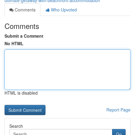
ultimate-getaway-with-beachfront-accommodation
Comments
Who Upvoted
Comments
Submit a Comment
No HTML
HTML is disabled
Report Page
Search
Go