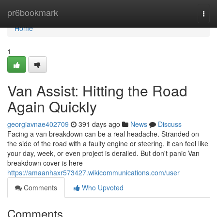
Home
pr6bookmark
Togg
navi
Home
1
Van Assist: Hitting the Road
Again Quickly
georgiavnae402709
391 days ago
News
Discuss
Facing a van breakdown can be a real headache. Stranded on
the side of the road with a faulty engine or steering, it can feel like
your day, week, or even project is derailed. But don't panic Van
breakdown cover is here
https://amaanhaxr573427.wikicommunications.com/user
Comments
Who Upvoted
Comments