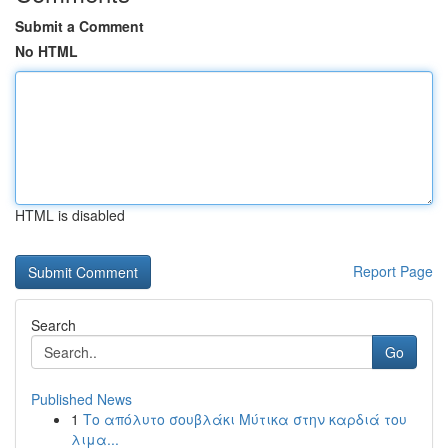
Submit a Comment
No HTML
HTML is disabled
Report Page
Search
Go
Published News
1
Το απόλυτο σουβλάκι Μύτικα στην καρδιά του
λιμα...