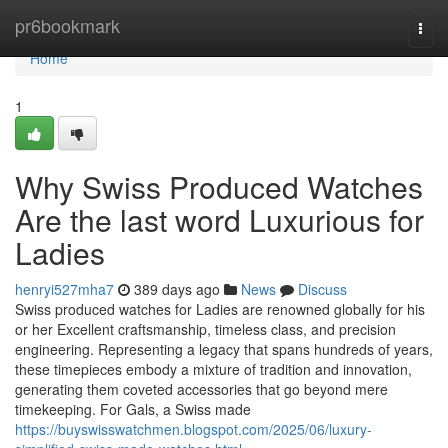
Home
pr6bookmark
Togg
navi
Home
1
Why Swiss Produced Watches
Are the last word Luxurious for
Ladies
henryi527mha7
389 days ago
News
Discuss
Swiss produced watches for Ladies are renowned globally for his
or her Excellent craftsmanship, timeless class, and precision
engineering. Representing a legacy that spans hundreds of years,
these timepieces embody a mixture of tradition and innovation,
generating them coveted accessories that go beyond mere
timekeeping. For Gals, a Swiss made
https://buyswisswatchmen.blogspot.com/2025/06/luxury-