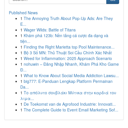
Published News
1
The Annoying Truth About Pop-Up Ads: Are They
E...
1
Wager Wilds: Battle of Titans
1
Khám phá 123b: Nền tảng cá cược đa dạng và
tiện...
1
Finding the Right Marietta top Pool Maintenance...
1
Bộ 3 Số MN: Thủ Thuật Soi Cầu Chính Xác Nhất
1
Weed for Inflammation: 2025 Approach Scenario
1
nohuwin – Đăng Nhập Nhanh, Khám Phá Kho Game
Đ...
1
What to Know About Social Media Addiction Lawsu...
1
big777: E-Panduan Lengkap Platform Permainan
Da...
1
Το απόλυτο σουβλάκι Μύτικα στην καρδιά του
λιμα...
1
De Toekomst van de Agrofood Industrie: Innovati...
1
The Complete Guide to Event Email Marketing Sof...