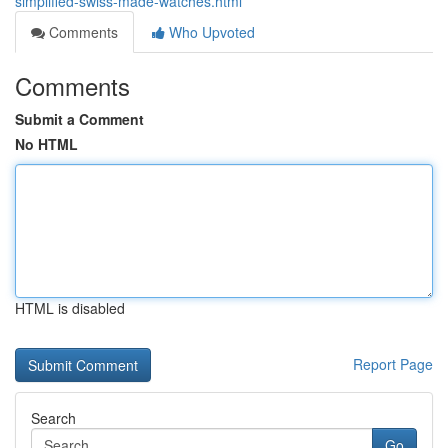
simplified-swiss-made-watches.html
Comments
Who Upvoted
Comments
Submit a Comment
No HTML
HTML is disabled
Report Page
Search
Go