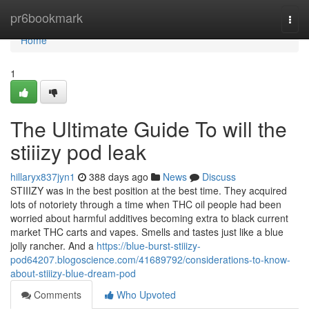
Home
pr6bookmark
Togg
navi
Home
1
The Ultimate Guide To will the
stiiizy pod leak
hillaryx837jyn1
388 days ago
News
Discuss
STIIIZY was in the best position at the best time. They acquired
lots of notoriety through a time when THC oil people had been
worried about harmful additives becoming extra to black current
market THC carts and vapes. Smells and tastes just like a blue
jolly rancher. And a
https://blue-burst-stiiizy-
pod64207.blogoscience.com/41689792/considerations-to-know-
about-stiiizy-blue-dream-pod
Comments
Who Upvoted