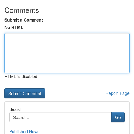
Comments
Submit a Comment
No HTML
HTML is disabled
Report Page
Search
Go
Published News