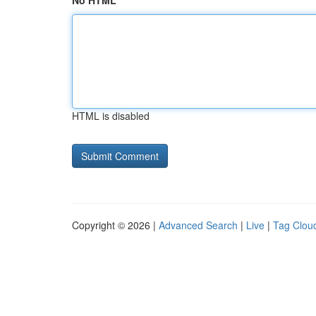
No HTML
HTML is disabled
Copyright © 2026 |
Advanced Search
|
Live
|
Tag Clou