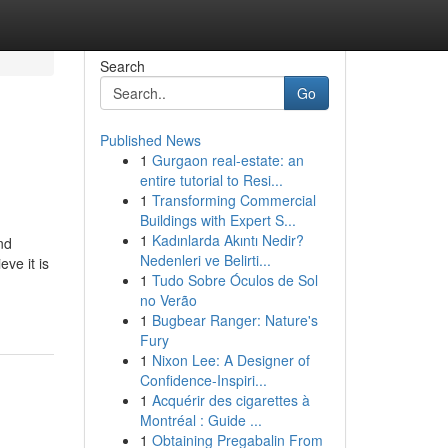
Search
Go
Published News
1
Gurgaon real-estate: an
entire tutorial to Resi...
1
Transforming Commercial
Buildings with Expert S...
1
Kadınlarda Akıntı Nedir?
nd
Nedenleri ve Belirti...
eve it is
1
Tudo Sobre Óculos de Sol
no Verão
1
Bugbear Ranger: Nature's
Fury
1
Nixon Lee: A Designer of
Confidence-Inspiri...
1
Acquérir des cigarettes à
Montréal : Guide ...
1
Obtaining Pregabalin From