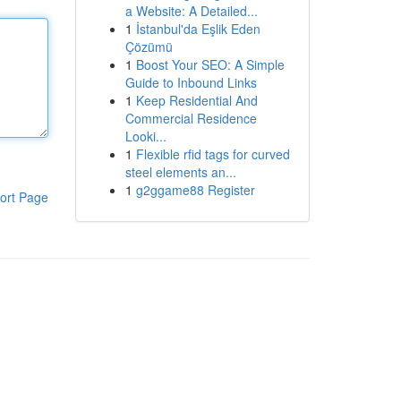
a Website: A Detailed...
1
İstanbul'da Eşlik Eden
Çözümü
1
Boost Your SEO: A Simple
Guide to Inbound Links
1
Keep Residential And
Commercial Residence
Looki...
1
Flexible rfid tags for curved
steel elements an...
1
g2ggame88 Register
ort Page