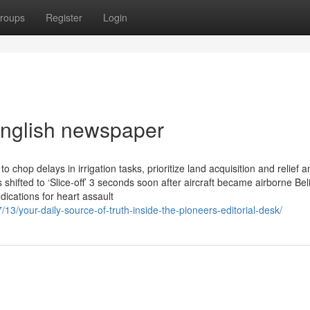
roups
Register
Login
 english newspaper
chop delays in irrigation tasks, prioritize land acquisition and relief a
shifted to ‘Slice-off’ 3 seconds soon after aircraft became airborne Beli
ications for heart assault
3/your-daily-source-of-truth-inside-the-pioneers-editorial-desk/