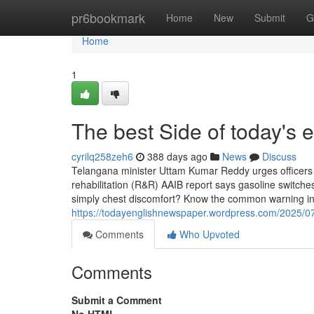
Home
pr6bookmark
Home
New
Submit
G
Home
1
The best Side of today's
cyrilq258zeh6
388 days ago
News
Discuss
Telangana minister Uttam Kumar Reddy urges officers to 
rehabilitation (R&R) AAIB report says gasoline switches 
simply chest discomfort? Know the common warning ind
https://todayenglishnewspaper.wordpress.com/2025/07/1
Comments
Who Upvoted
Comments
Submit a Comment