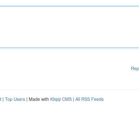
Rep
d
|
Top Users
| Made with
Kliqqi CMS
|
All RSS Feeds