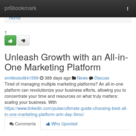
Home
pr6bookmark
Togg
navi
Home
1
Unleash Growth with an All-in-
One Marketing Platform
emilieoeol641599
388 days ago
News
Discuss
Tired of managing multiple marketing platforms? An all-in-one
platform can revolutionize your business efforts, allowing you to
concentrate your time and resources on what truly matters:
scaling your business. With
https://www.linkedin.com/pulse/ultimate-guide-choosing-best-all-
in-one-marketing-platform-arin-day-5iroc/
Comments
Who Upvoted