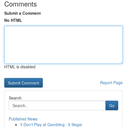
Comments
Submit a Comment
No HTML
HTML is disabled
Report Page
Search
Go
Published News
1
Don't Play at Gambling : It Illegal