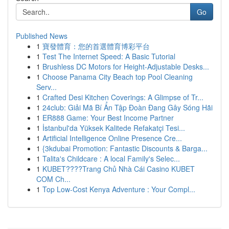
Go
Published News
1
寶發體育：您的首選體育博彩平台
1
Test The Internet Speed: A Basic Tutorial
1
Brushless DC Motors for Height-Adjustable Desks...
1
Choose Panama City Beach top Pool Cleaning
Serv...
1
Crafted Desi Kitchen Coverings: A Glimpse of Tr...
1
24club: Giải Mã Bí Ẩn Tập Đoàn Đang Gây Sóng Hãi
1
ER888 Game: Your Best Income Partner
1
İstanbul'da Yüksek Kalitede Refakatçi Tesi...
1
Artificial Intelligence Online Presence Cre...
1
{3kdubai Promotion: Fantastic Discounts & Barga...
1
Talita's Childcare : A local Family's Selec...
1
KUBET????️Trang Chủ Nhà Cái Casino KUBET
COM Ch...
1
Top Low-Cost Kenya Adventure : Your Compl...