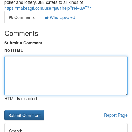
poker and lottery, J88 caters to all kinds of
https://makeagif.com/user/j881help?ref=uwTfir
Comments
Who Upvoted
Comments
Submit a Comment
No HTML
HTML is disabled
Report Page
Search