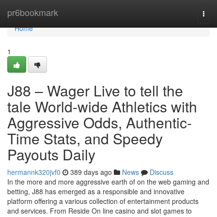
Home
pr6bookmark
Togg
navi
Home
1
J88 – Wager Live to tell the
tale World-wide Athletics with
Aggressive Odds, Authentic-
Time Stats, and Speedy
Payouts Daily
hermannk320jvf0
389 days ago
News
Discuss
In the more and more aggressive earth of on the web gaming and
betting, J88 has emerged as a responsible and innovative
platform offering a various collection of entertainment products
and services. From Reside On line casino and slot games to