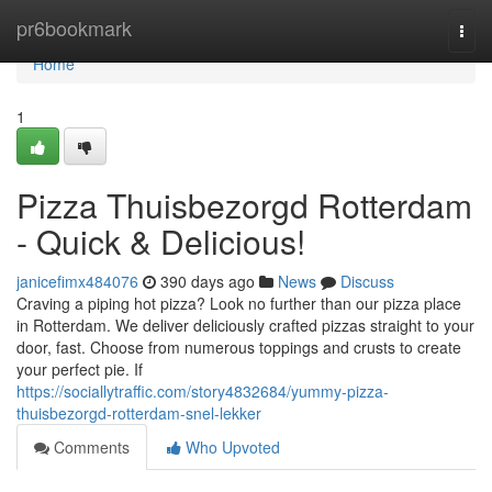
Home
pr6bookmark
Togg
navi
Home
1
Pizza Thuisbezorgd Rotterdam
- Quick & Delicious!
janicefimx484076
390 days ago
News
Discuss
Craving a piping hot pizza? Look no further than our pizza place
in Rotterdam. We deliver deliciously crafted pizzas straight to your
door, fast. Choose from numerous toppings and crusts to create
your perfect pie. If
https://sociallytraffic.com/story4832684/yummy-pizza-
thuisbezorgd-rotterdam-snel-lekker
Comments
Who Upvoted