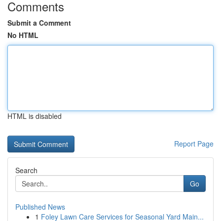
Comments
Submit a Comment
No HTML
HTML is disabled
Report Page
Search
Go
Published News
1
Foley Lawn Care Services for Seasonal Yard Main...