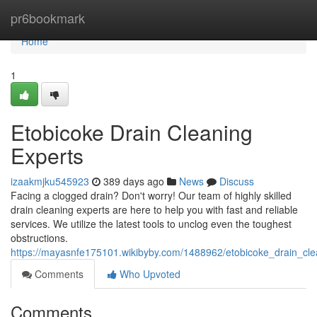
Home
pr6bookmark
Home
1
Etobicoke Drain Cleaning
Experts
izaakmjku545923
389 days ago
News
Discuss
Facing a clogged drain? Don't worry! Our team of highly skilled
drain cleaning experts are here to help you with fast and reliable
services. We utilize the latest tools to unclog even the toughest
obstructions.
https://mayasnfe175101.wikibyby.com/1488962/etobicoke_drain_cle
Comments
Who Upvoted
Comments