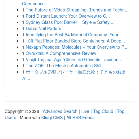
Commence
1
The Future of Video Streaming: Trends and Techn...
1
Ford Distant Launch: Your Overview to C...
1
Sydney Glass Pool Barrier – Style & Safety ...
1
Dubai Nail Parlors
1
Identifying the Best A4 Material Company: Your ...
1
10ft Flat Floor Bunded Store Containers: A Deep...
1
Nexaph Peptides: Molecules – Your Overview to P...
1
Ovruxtali: A Comprehensive Review
1
Vinçli Taşıma: Ağır Yüklerinizi Güvenle Taşıman...
1
The ZOE: The Electric Automobile Shift
1
ポータブルDVDプレーヤー徹底比較：子どものお出
か...
Copyright © 2026 |
Advanced Search
|
Live
|
Tag Cloud
|
Top
Users
| Made with
Kliqqi CMS
|
All RSS Feeds