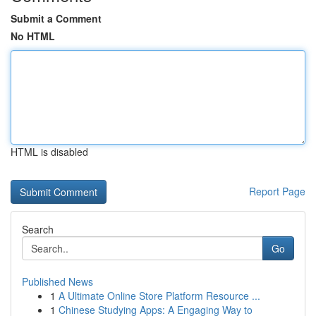
Submit a Comment
No HTML
HTML is disabled
Report Page
Search
Go
Published News
1
A Ultimate Online Store Platform Resource ...
1
Chinese Studying Apps: A Engaging Way to