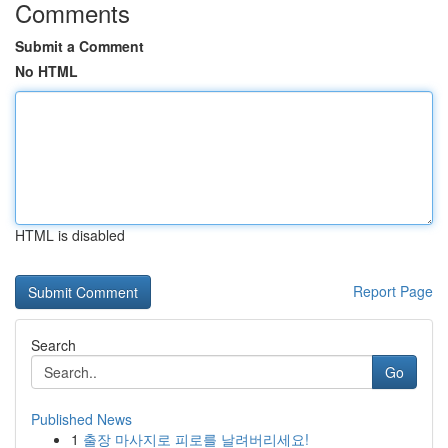
Comments
Submit a Comment
No HTML
HTML is disabled
Report Page
Search
Go
Published News
1
출장 마사지로 피로를 날려버리세요!