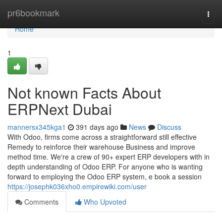
Home
pr6bookmark
Togg
navi
Home
1
Not known Facts About
ERPNext Dubai
mannersx345kga1
391 days ago
News
Discuss
With Odoo, firms come across a straightforward still effective
Remedy to reinforce their warehouse Business and improve
method time. We're a crew of 90+ expert ERP developers with in
depth understanding of Odoo ERP. For anyone who is wanting
forward to employing the Odoo ERP system, e book a session
https://josephk036xho0.empirewiki.com/user
Comments
Who Upvoted