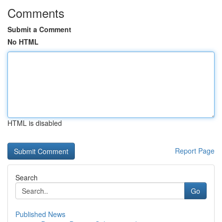
Comments
Submit a Comment
No HTML
HTML is disabled
Report Page
Search
Go
Published News