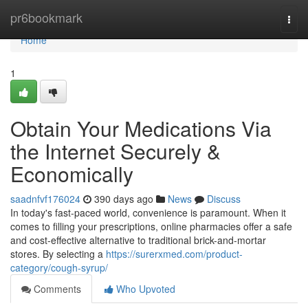
Home
pr6bookmark
Togg
navi
Home
1
Obtain Your Medications Via
the Internet Securely &
Economically
saadnfvf176024
390 days ago
News
Discuss
In today's fast-paced world, convenience is paramount. When it
comes to filling your prescriptions, online pharmacies offer a safe
and cost-effective alternative to traditional brick-and-mortar
stores. By selecting a
https://surerxmed.com/product-
category/cough-syrup/
Comments
Who Upvoted