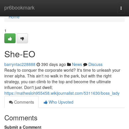
Home
pr6bookmark
Togg
navi
Home
1
She-EO
barryntac228888
390 days ago
News
Discuss
Ready to conquer the corporate world? It's time to unleash your
inner alpha. This ain't no walk in the park, but with the right
strategy, you can climb to the top and become the ultimate
influencer. Don't just dwell;
https://mathesloh955458.wikijournalist.com/5311630/boss_lady
Comments
Who Upvoted
Comments
Submit a Comment