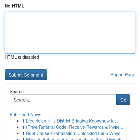
No HTML
HTML is disabled
Report Page
Search
Go
Published News
1
Electrician Hills District Bringing Know-how to...
1
{Frive Referral Code: Receive Rewards & Invite ...
1
Root Cause Examination: Unlocking the 5 Whys
1
Ways to Enhance Professional and Social Events ...